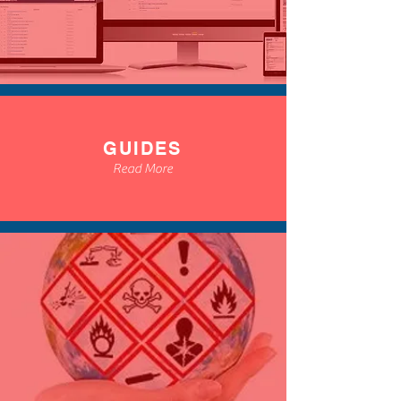
GUIDES
Read More