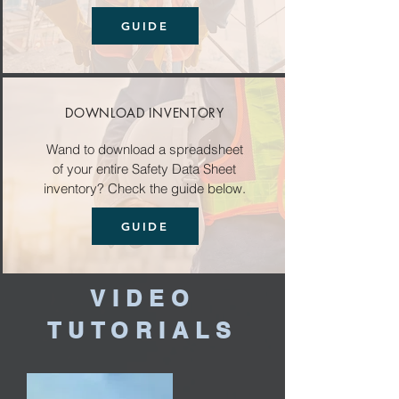
GUIDE
DOWNLOAD INVENTORY
Wand to download a spreadsheet
of your entire Safety Data Sheet
inventory? Check the guide below.
GUIDE
VIDEO
TUTORIALS