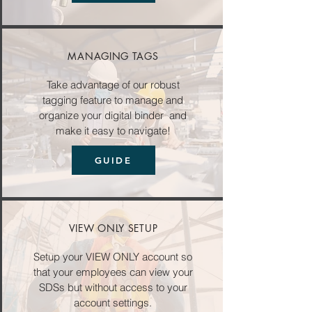
MANAGING TAGS
Take advantage of our robust
tagging feature to manage and
organize your digital binder and
make it easy to navigate!
GUIDE
VIEW ONLY SETUP
Setup your VIEW ONLY account so
that your employees can view your
SDSs but without access to your
account settings.