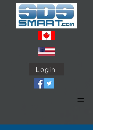
Login