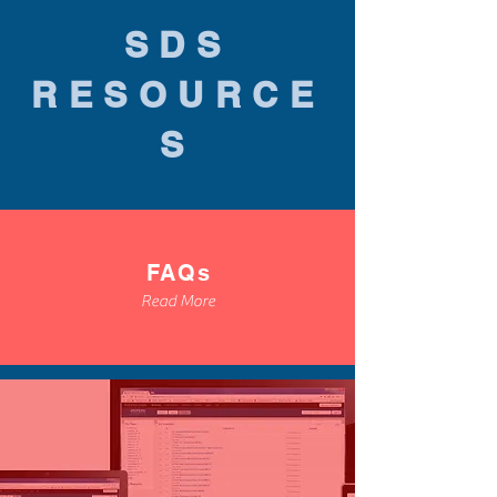
SDS
RESOURCE
S
FAQs
Read More