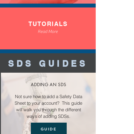
TUTORIALS
Read More
SDS GUIDES
ADDING AN SDS
Not sure how to add a Safety Data
Sheet to your account? This guide
will walk you through the different
ways of adding SDSs.
GUIDE