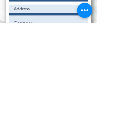
Submit
The easiest and most affordable way to
manage your SDS inventory!