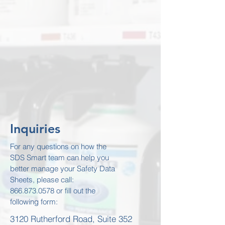
Inquiries
For any questions on how the
SDS Smart team can help you
better manage your Safety Data
Sheets, please call:
866.873.0578
or fill out the
following form:
3120 Rutherford Road, Suite 352