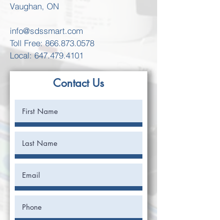
Vaughan, ON
info@sdssmart.com
Toll Free:
866.873.0578
Local: 647.479.4101
Contact Us