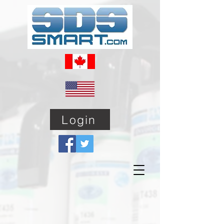
Login